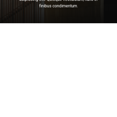
finibus
condimentum.