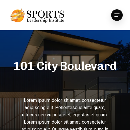
Skip
to
Menu
Close
main
Menu
content
1
0
1
C
i
t
y
B
o
u
l
e
v
a
r
d
Lorem
ipsum
dolor
sit
amet,
consectetur
adipiscing
elit.
Pellentesque
ante
quam,
ultrices
nec
vulputate
et,
egestas
et
quam.
Lorem
ipsum
dolor
sit
amet,
consectetur
adipiscing
elit.
Quisque
vestibulum,
nunc
in