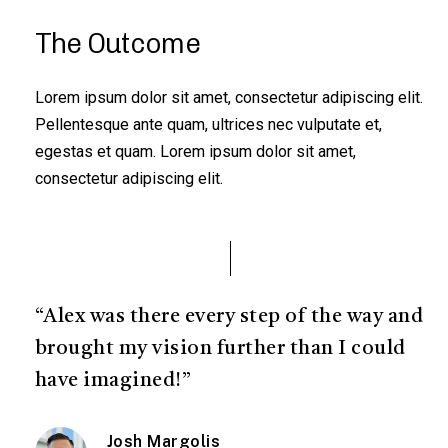
The Outcome
Lorem ipsum dolor sit amet, consectetur adipiscing elit.
Pellentesque ante quam, ultrices nec vulputate et,
egestas et quam. Lorem ipsum dolor sit amet,
consectetur adipiscing elit.
“Alex was there every step of the way and
brought my vision further than I could
have imagined!”
Josh Margolis