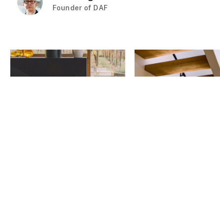
Founder of DAF